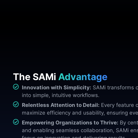
The SAMi
Advantage
Innovation with Simplicity:
SAMi transforms c
into simple, intuitive workflows.
Relentless Attention to Detail:
Every feature o
maximize efficiency and usability, ensuring eve
Empowering Organizations to Thrive:
By cent
and enabling seamless collaboration, SAMi en