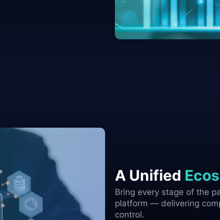
A Unified
Ecos
Bring every stage of the par
platform — delivering comp
control.