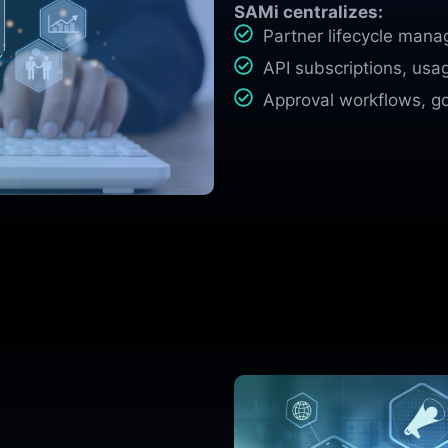
SAMi centralizes:
Partner lifecycle man
API subscriptions, usa
Approval workflows, g