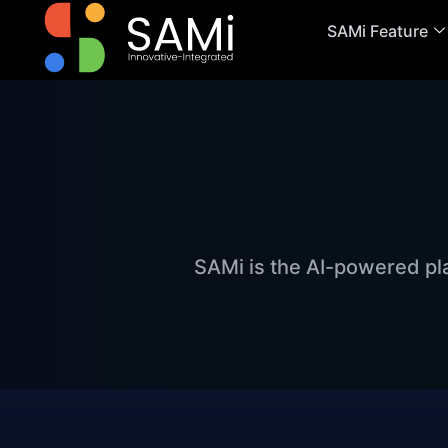
SAMi Feature
SAMi is the AI-powered pl