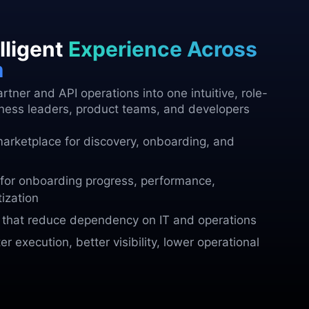
lligent
Experience Across
m
tner and API operations into one intuitive, role-
ness leaders, product teams, and developers
marketplace for discovery, onboarding, and
for onboarding progress, performance,
ization
s that reduce dependency on IT and operations
r execution, better visibility, lower operational