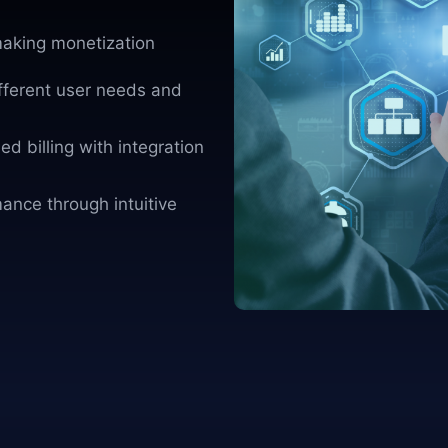
aking monetization
ifferent user needs and
d billing with integration
ance through intuitive