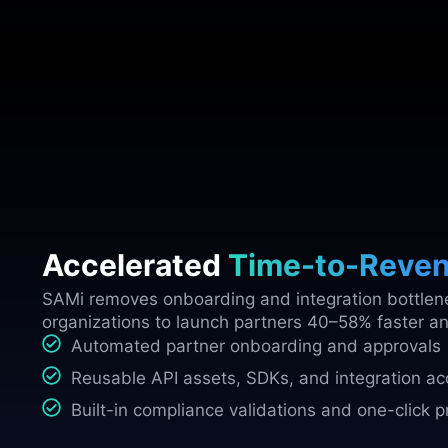
Accelerated
Time-to-Reve
SAMi removes onboarding and integration bottlen
organizations to launch partners 40–58% faster a
Automated partner onboarding and approvals
Reusable API assets, SDKs, and integration ac
Built-in compliance validations and one-click 