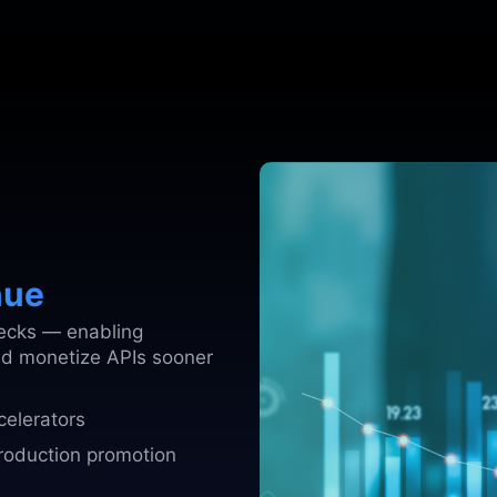
nue
ecks — enabling
nd monetize APIs sooner
celerators
production promotion