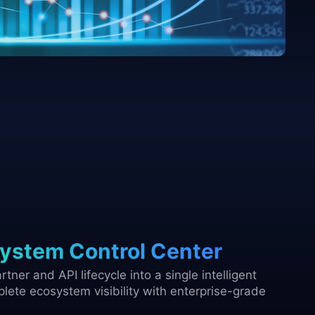
ystem Control Center
tner and API lifecycle into a single intelligent
lete ecosystem visibility with enterprise-grade