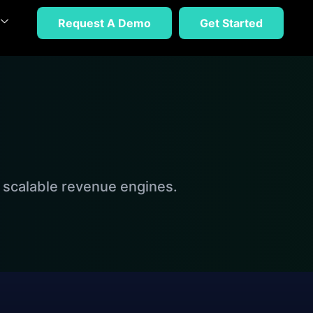
Request A Demo
Get Started
 scalable revenue engines.