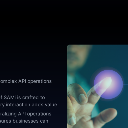
omplex API operations
f SAMi is crafted to
ry interaction adds value.
ralizing API operations
sures businesses can