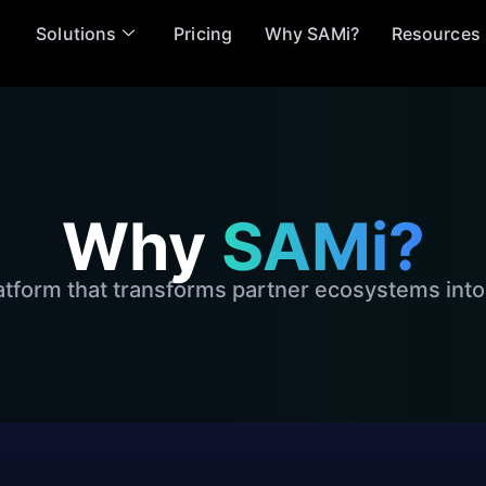
Solutions
Pricing
Why SAMi?
Resources
Why
SAMi?
atform that transforms partner ecosystems into