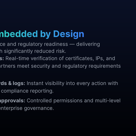
mbedded by Design
e and regulatory readiness — delivering
h significantly reduced risk.
s:
Real-time verification of certificates, IPs, and
rtners meet security and regulatory requirements
ds & logs:
Instant visibility into every action with
d compliance reporting.
approvals:
Controlled permissions and multi-level
enterprise governance.