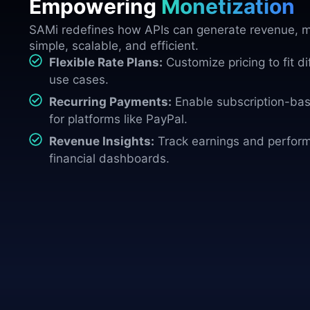
Empowering
Monetization
SAMi redefines how APIs can generate revenue, m
simple, scalable, and efficient.
Flexible Rate Plans:
Customize pricing to fit d
use cases.
Recurring Payments:
Enable subscription-base
for platforms like PayPal.
Revenue Insights:
Track earnings and perform
financial dashboards.