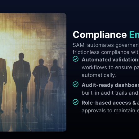
Compliance
E
SAMi automates governanc
frictionless compliance wit
Automated validation
workflows to ensure pa
automatically.
Audit-ready dashboar
built-in audit trails an
Role-based access & 
approvals to maintain 