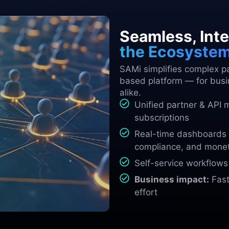
Seamless, Inte
the Ecosyste
SAMi simplifies complex par
based platform — for busi
alike.
Unified partner & API 
subscriptions
Real-time dashboards 
compliance, and monet
Self-service workflow
Business impact:
Faste
effort