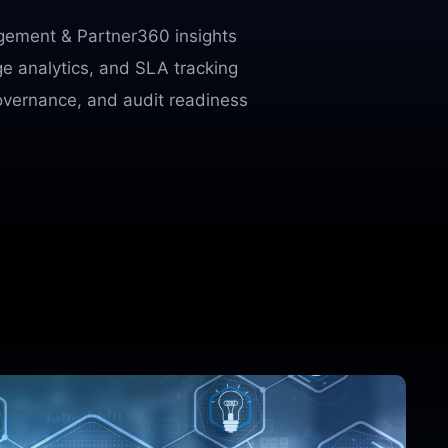
agement & Partner360 insights
ge analytics, and SLA tracking
overnance, and audit readiness