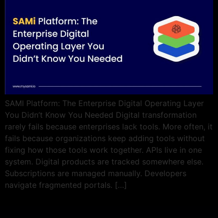
SAMI Platform: The Enterprise Digital Operating Layer
You Didn’t Know You Needed Digital transformation
rarely fails because enterprises lack tools. More often, it
fails because organizations keep adding tools without
fixing how those tools work together. APIs live in one
system. Digital products are tracked somewhere else.
Subscriptions are managed manually. Developers
navigate fragmented portals. […]