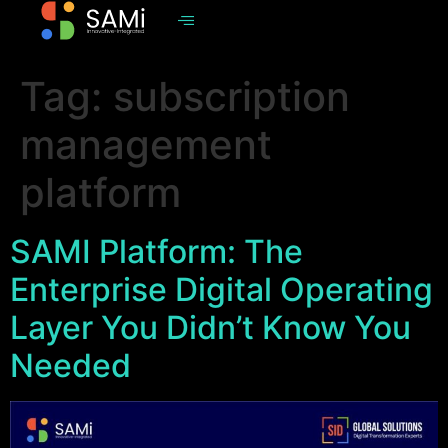
Tag:
subscription
management
platform
SAMI Platform: The
Enterprise Digital Operating
Layer You Didn’t Know You
Needed