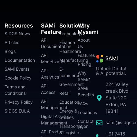
Resources
SAMi
Solutions
Why
Feature
Mysami
SIDGS News
Technology
API
About
Articles
Finance
Documentation
Us
Blogs
Healthcare
API
Features
Documentation
Manufacturing
Monetization
Pricing
Unlock Digital
SAMi Events
E-
API
Why
& AI potential.
commerce
Analytics
Cookie Policy
SAMi?
224 Valley
Government
API
Terms and
SAMi
creek Blvd.
Access
Conditions
Retail
Benefits
Suite 220,
API
Privacy Policy
Education
FAQs
Exton, PA
Management
SIDGS EULA
Energy &
19341.
Locations
Digital Asset
Utilities
Contact
sami@sidgs.c
Management
Transportation
Us
API Product
& Logistic
+91 7416