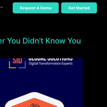
Request A Demo
Get Started
er You Didn’t Know You