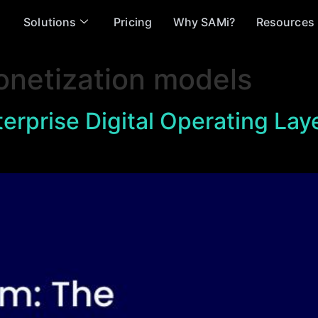
Solutions
Pricing
Why SAMi?
Resources
onetization models
erprise Digital Operating Lay