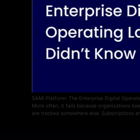
SAMI Platform: The Enterprise Digital Operati
More often, it fails because organizations ke
are tracked somewhere else. Subscriptions a