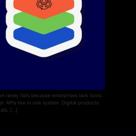
 rarely fails because enterprises lack tools.
. APIs live in one system. Digital products
als. […]