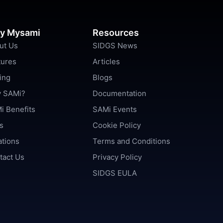
y Mysami
Resources
ut Us
SIDGS News
tures
Articles
ing
Blogs
 SAMi?
Documentation
i Benefits
SAMi Events
s
Cookie Policy
ations
Terms and Conditions
tact Us
Privacy Policy
SIDGS EULA