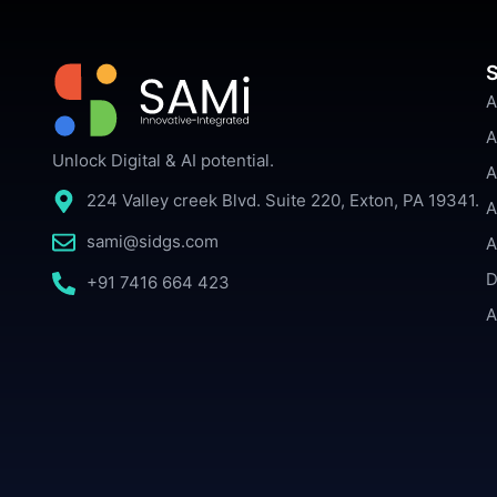
S
A
A
Unlock Digital & AI potential.
A
224 Valley creek Blvd. Suite 220, Exton, PA 19341.
A
sami@sidgs.com
A
D
+91 7416 664 423
A