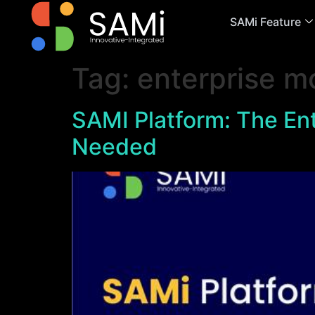
SAMi Feature
Tag:
enterprise m
SAMI Platform: The Ent
Needed