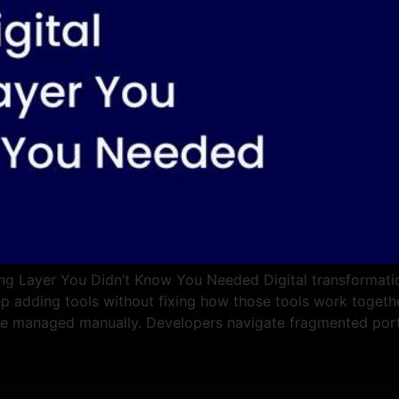
ng Layer You Didn’t Know You Needed Digital transformation
ep adding tools without fixing how those tools work together
re managed manually. Developers navigate fragmented port