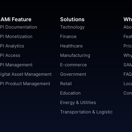
AMi Feature
Solutions
Wh
PI Documentation
Technology
Abo
PI Monetization
Finance
Fea
PI Analytics
Healthcare
Pric
PI Access
Manufacturing
Why
PI Management
E-commerce
SAM
igital Asset Management
Government
FAQ
PI Product Management
Retail
Loc
Education
Con
Energy & Utilities
Transportation & Logistic