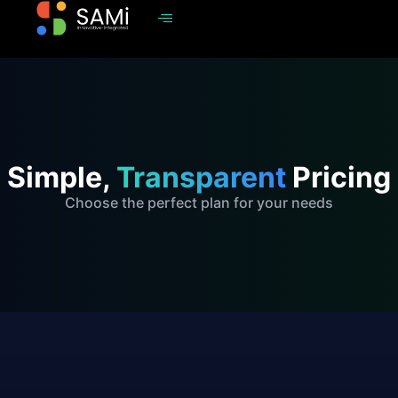
Simple,
Transparent
Pricing
Choose the perfect plan for your needs