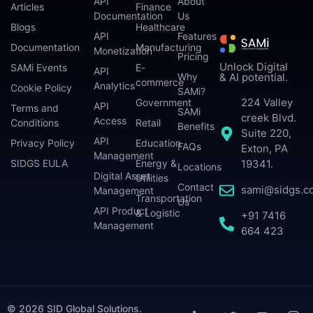
API
About
Articles
Finance
Documentation
Us
Blogs
Healthcare
API
Features
Documentation
Manufacturing
Monetization
Pricing
Unlock Digital
SAMi Events
E-
API
Why
& AI potential.
commerce
Analytics
Cookie Policy
SAMi?
224 Valley
Government
API
Terms and
SAMi
creek Blvd.
Access
Conditions
Retail
Benefits
Suite 220,
API
Privacy Policy
Education
FAQs
Exton, PA
Management
SIDGS EULA
Energy &
19341.
Locations
Digital Asset
Utilities
Contact
sami@sidgs.c
Management
Transportation
Us
API Product
& Logistic
+91 7416
Management
664 423
© 2026 SID Global Solutions.