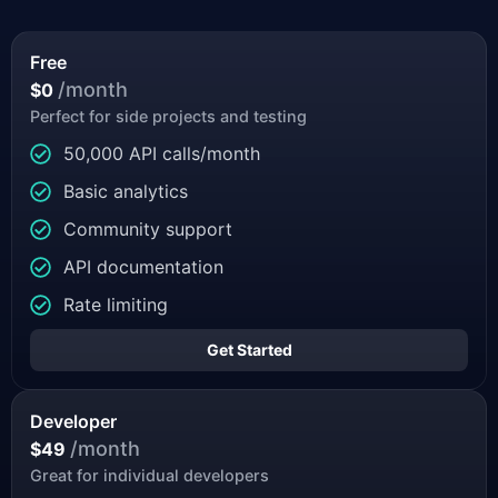
Free
/month
$0
Perfect for side projects and testing
50,000 API calls/month
Basic analytics
Community support
API documentation
Rate limiting
Get Started
Developer
/month
$49
Great for individual developers