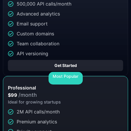
500,000 API calls/month
Advanced analytics
Email support
Custom domains
Team collaboration
API versioning
Get Started
Most Popular
Professional
/month
$99
Ideal for growing startups
2M API calls/month
Premium analytics