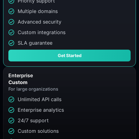
Priority support
Multiple domains
Advanced security
Custom integrations
SLA guarantee
Get Started
Enterprise
Custom
For large organizations
Unlimited API calls
Enterprise analytics
24/7 support
Custom solutions