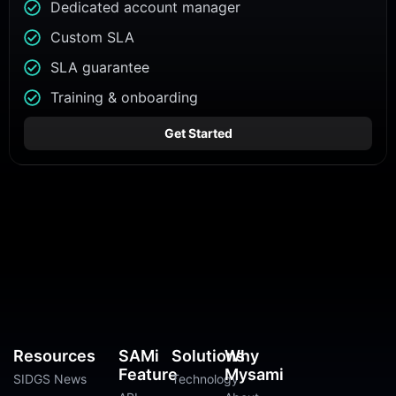
Dedicated account manager
Custom SLA
SLA guarantee
Training & onboarding
Get Started
Resources
SAMi
Solutions
Why
Feature
Mysami
SIDGS News
Technology