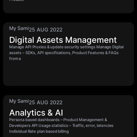
My Sami
25 AUG 2022
Digital Assets Management
Manage API Proxies & update security settings Manage Digital
assets – SDKs, API specifications, Product Features & FAQs
from a
My Sami
25 AUG 2022
Analytics & AI
Persona based dashboards – Product Management &
Developers API Usage statistics – Traffic, error, latencies
Individual Rate plan based billing