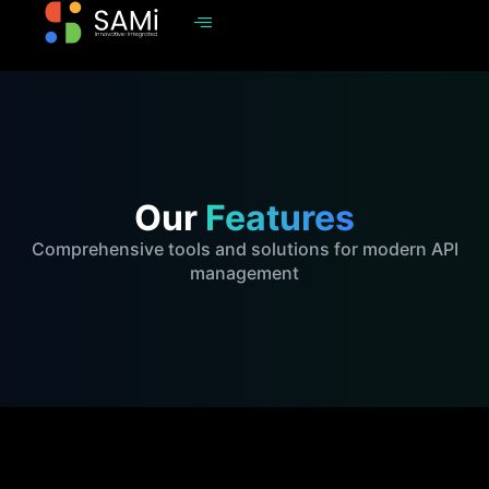
Our
Features
Comprehensive tools and solutions for modern API
management