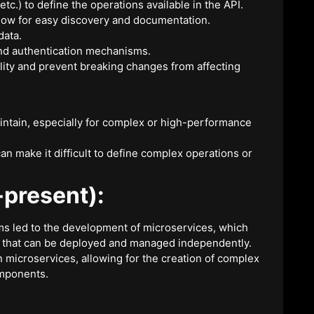
) to define the operations available in the API.
llow for easy discovery and documentation.
data.
and authentication mechanisms.
lity and prevent breaking changes from affecting
intain, especially for complex or high-performance
 make it difficult to define complex operations or
present):
ms led to the development of microservices, which
 that can be deployed and managed independently.
n microservices, allowing for the creation of complex
omponents.