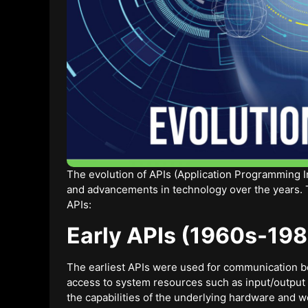
The evolution of APIs (Application Programming 
and advancements in technology over the years. Th
APIs:
Early APIs (1960s-198
The earliest APIs were used for communication 
access to system resources such as input/output
the capabilities of the underlying hardware and we