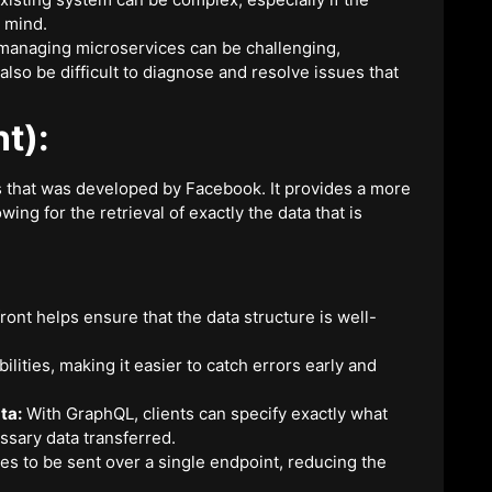
 mind.
managing microservices can be challenging,
also be difficult to diagnose and resolve issues that
t):
s that was developed by Facebook. It provides a more
wing for the retrieval of exactly the data that is
ont helps ensure that the data structure is well-
ities, making it easier to catch errors early and
ta:
With GraphQL, clients can specify exactly what
sary data transferred.
s to be sent over a single endpoint, reducing the