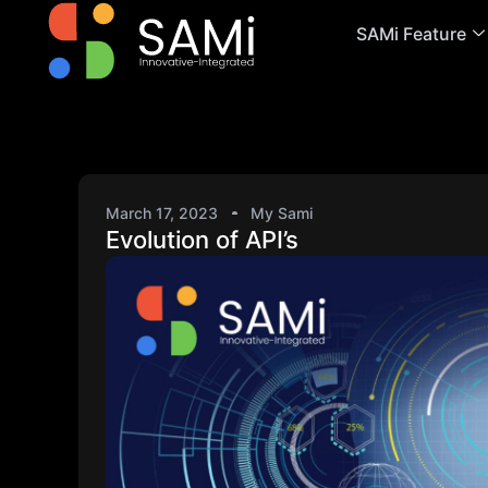
SAMi Feature
March 17, 2023
My Sami
Evolution of API’s