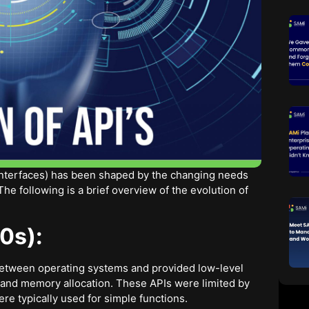
Interfaces) has been shaped by the changing needs
e following is a brief overview of the evolution of
0s):
between operating systems and provided low-level
 and memory allocation. These APIs were limited by
re typically used for simple functions.