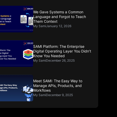
We Gave Systems a Common
Language and Forgot to Teach
Them Context
My Sami
January 12, 2026
SAMI Platform: The Enterprise
Digital Operating Layer You Didn’t
Know You Needed
My Sami
December 26, 2025
Meet SAMI: The Easy Way to
Manage APIs, Products, and
Workflows
My Sami
December 9, 2025