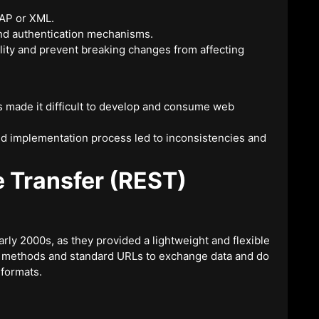
OAP or XML.
and authentication mechanisms.
lity and prevent breaking changes from affecting
 made it difficult to develop and consume web
and implementation process led to inconsistencies and
e Transfer (REST)
rly 2000s, as they provided a lightweight and flexible
P methods and standard URLs to exchange data and do
 formats.