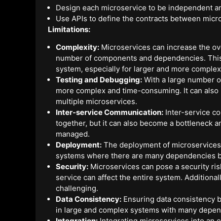
Design each microservice to be independent an
Use APIs to define the contracts between micr
Limitations:
Complexity:
Microservices can increase the ove
number of components and dependencies. This ca
system, especially for larger and more comple
Testing and Debugging:
With a large number o
more complex and time-consuming. It can also b
multiple microservices.
Inter-service Communication:
Inter-service co
together, but it can also become a bottleneck 
managed.
Deployment:
The deployment of microservices 
systems where there are many dependencies b
Security:
Microservices can pose a security risk
service can affect the entire system. Additiona
challenging.
Data Consistency:
Ensuring data consistency b
in large and complex systems with many depen
Integration:
Integrating microservices into an e