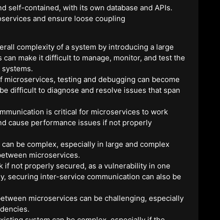
d self-contained, with its own database and APIs.
oservices and ensure loose coupling
rall complexity of a system by introducing a large
n make it difficult to manage, monitor, and test the
x systems.
f microservices, testing and debugging can become
e difficult to diagnose and resolve issues that span
mmunication is critical for microservices to work
and cause performance issues if not properly
can be complex, especially in large and complex
etween microservices.
 if not properly secured, as a vulnerability in one
lly, securing inter-service communication can also be
etween microservices can be challenging, especially
dencies.
xisting system can be complex, especially if the