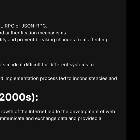
 XML-RPC or JSON-RPC.
and authentication mechanisms.
lity and prevent breaking changes from affecting
s made it difficult for different systems to
and implementation process led to inconsistencies and
-2000s):
rowth of the Internet led to the development of web
ommunicate and exchange data and provided a