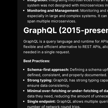
system was not designed with microservices in
Monitoring and Management:
Monitoring and 
especially in large and complex systems. It can 
span multiple microservices.
GraphQL (2015-presen
GraphQL is a query language and runtime for API
flexible and efficient alternative to REST APIs, allo
needed in a single request.
Best Practices:
Schema-first approach:
Defining a schema upfr
defined, consistent, and properly documented.
Strong typing:
GraphQL has strong typing capabil
ensure data consistency.
Minimal over-fetching or under-fetching of da
data they need, reducing the amount of unneces
Single endpoint:
GraphQL allows multiple querie
number of network round trips.