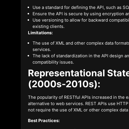
Use a standard for defining the API, such as S
Ensure the API is secure by using encryption 
Use versioning to allow for backward compatibi
existing clients.
Limitations:
The use of XML and other complex data formats
services.
The lack of standardization in the API design 
compatibility issues.
Representational Stat
(2000s-2010s):
The popularity of RESTful APIs increased in the ea
alternative to web services. REST APIs use HTT
not require the use of XML or other complex data
Best Practices: