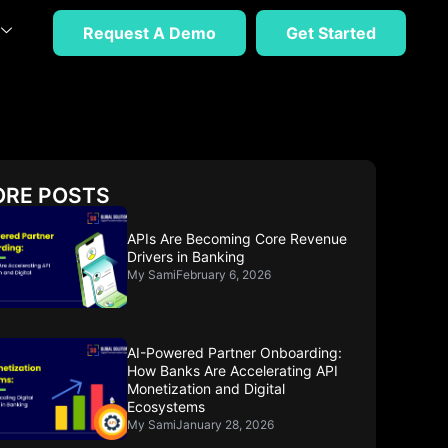
Request A Demo
Get Started
RE POSTS
APIs Are Becoming Core Revenue
Drivers in Banking
My Sami
February 6, 2026
AI-Powered Partner Onboarding:
How Banks Are Accelerating API
Monetization and Digital
Ecosystems
My Sami
January 28, 2026