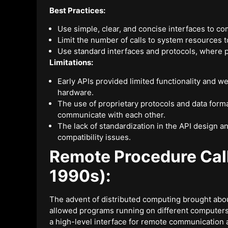
Best Practices:
Use simple, clear, and concise interfaces to 
Limit the number of calls to system resources 
Use standard interfaces and protocols, where po
Limitations:
Early APIs provided limited functionality and we
hardware.
The use of proprietary protocols and data format
communicate with each other.
The lack of standardization in the API design 
compatibility issues.
Remote Procedure Cal
1990s):
The advent of distributed computing brought abo
allowed programs running on different computer
a high-level interface for remote communication