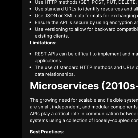
Use HTTP methods (GET, POST, PUT, DELETE, etc.
Use standard URLs to identify resources and a
Use JSON or XML data formats for exchanging 
Ensure the API is secure by using encryption 
Use versioning to allow for backward compatibi
existing clients.
Limitations:
REST APIs can be difficult to implement and ma
applications.
The use of standard HTTP methods and URLs can
data relationships.
Microservices (2010s-
The growing need for scalable and flexible syste
are small, independent, and modular components
APIs play a critical role in communication betwee
systems using a collection of loosely-coupled c
Best Practices: