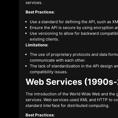
services.
Best Practices:
Use a standard for defining the API, such as
Ensure the API is secure by using encryption 
Use versioning to allow for backward compatibi
existing clients.
Limitations:
The use of proprietary protocols and data format
communicate with each other.
The lack of standardization in the API design 
compatibility issues.
Web Services (1990s
The introduction of the World Wide Web and the g
services. Web services used XML and HTTP to c
standard interface for distributed computing.
Best Practices: