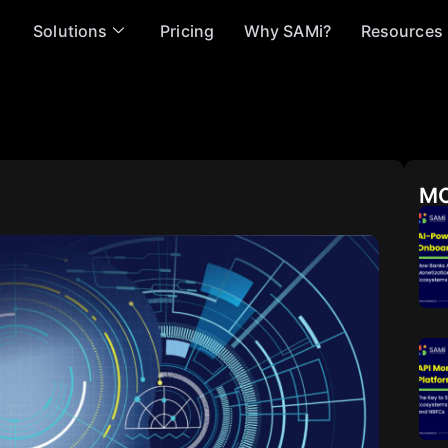
Solutions
Pricing
Why SAMi?
Resources
MO