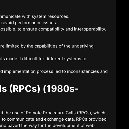
communicate with system resources.
to avoid performance issues.
ssible, to ensure compatibility and interoperability.
re limited by the capabilities of the underlying
s made it difficult for different systems to
and implementation process led to inconsistencies and
ls (RPCs) (1980s-
ut the use of Remote Procedure Calls (RPCs), which
s to communicate and exchange data. RPCs provided
 and paved the way for the development of web