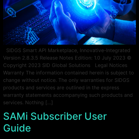
SIDGS Smart API Marketplace, Innovative-Integrated
Version 2.8.3.5 Release Notes Edition: 1.0 July 2023 ©
Copyright 2023 SID Global Solutions Legal Notices
Warranty The information contained herein is subject to
change without notice. The only warranties for SIDGS
products and services are outlined in the express
warranty statements accompanying such products and
services. Nothing […]
SAMi Subscriber User
Guide