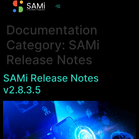
Documentation
Category:
SAMi
Release Notes
SAMi Release Notes
v2.8.3.5