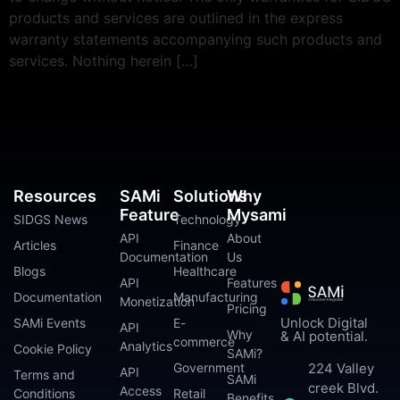
products and services are outlined in the express
warranty statements accompanying such products and
services. Nothing herein […]
Resources
SAMi
Solutions
Why
Feature
Mysami
SIDGS News
Technology
API
About
Articles
Finance
Documentation
Us
Blogs
Healthcare
API
Features
Documentation
Manufacturing
Monetization
Pricing
Unlock Digital
SAMi Events
E-
API
Why
& AI potential.
commerce
Analytics
Cookie Policy
SAMi?
224 Valley
Government
API
Terms and
SAMi
creek Blvd.
Access
Conditions
Retail
Benefits