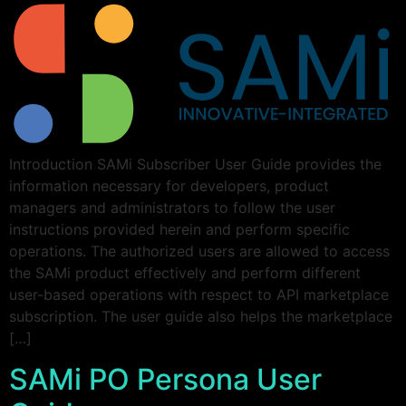
Introduction SAMi Subscriber User Guide provides the
information necessary for developers, product
managers and administrators to follow the user
instructions provided herein and perform specific
operations. The authorized users are allowed to access
the SAMi product effectively and perform different
user-based operations with respect to API marketplace
subscription. The user guide also helps the marketplace
[…]
SAMi PO Persona User