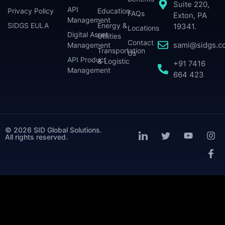
Suite 220,
API
Privacy Policy
Education
FAQs
Exton, PA
Management
SIDGS EULA
Energy &
19341.
Locations
Digital Asset
Utilities
Contact
sami@sidgs.c
Management
Transportation
Us
API Product
& Logistic
+91 7416
Management
664 423
© 2026 SID Global Solutions.
All rights reserved.