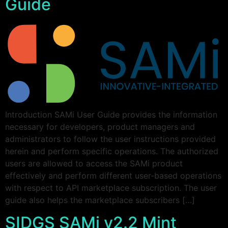
Guide
Introduction SAMi User Guide provides the information
necessary for developers, product managers and
administrators to follow the user instructions provided
herein and perform specific operations. The authorized
users are allowed to access the SAMi product
effectively and perform different user-based operations
with respect to API marketplace subscription. The user
guide also helps the marketplace subscribers […]
SIDGS SAMi v2.2 Mint