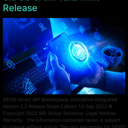
Release
SIDGS Smart API Marketplace, Innovative-Integrated
Version 2.2 Release Notes Edition: 1.0 Sep 2022 ©
Copyright 2022 SID Global Solutions ​​ ​​Legal Notices
Warranty The information contained herein is subject
to change without notice. The only warranties for SIDGS