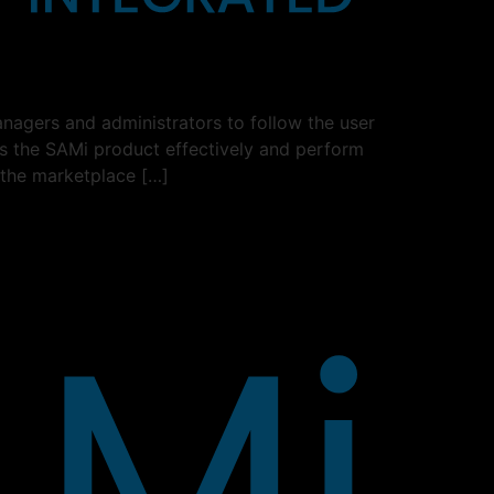
nagers and administrators to follow the user
ss the SAMi product effectively and perform
 the marketplace […]