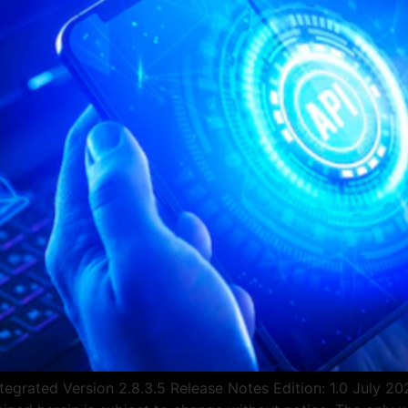
egrated Version 2.8.3.5 Release Notes Edition: 1.0 July 