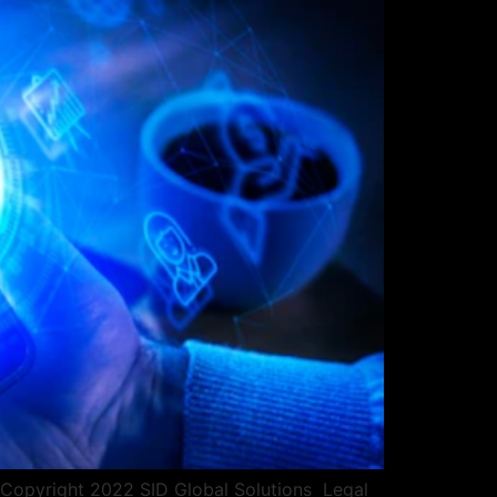
pyright 2022 SID Global Solutions ​​ ​​Legal