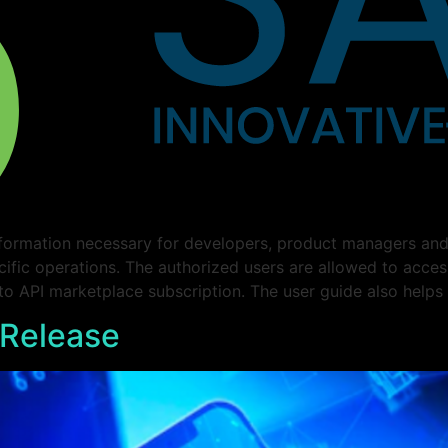
formation necessary for developers, product managers and 
cific operations. The authorized users are allowed to acce
 to API marketplace subscription. The user guide also helps
 Release