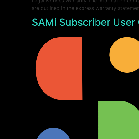
Legal Notices Warranty The information conta
are outlined in the express warranty statem
SAMi Subscriber User