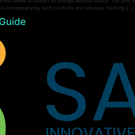
ined herein is subject to change without notice. The only 
ents accompanying such products and services. Nothing […]
 Guide