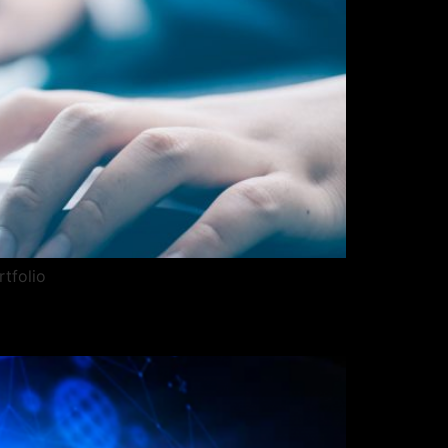
rtfolio