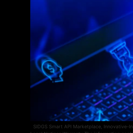
SIDGS Smart API Marketplace, Innovative-Int