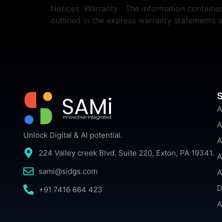
Notices Warranty The information contained h
outlined in the express warranty statements
S
A
A
Unlock Digital & AI potential.
A
224 Valley creek Blvd. Suite 220, Exton, PA 19341.
A
sami@sidgs.com
A
D
+91 7416 664 423
A