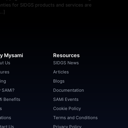
nties for SIDGS products and services are
[…]
y Mysami
Resources
ut Us
SIDGS News
tures
Articles
ing
Blogs
 SAMi?
Documentation
i Benefits
SAMi Events
s
Cookie Policy
ations
Terms and Conditions
tact Us
Privacy Policy