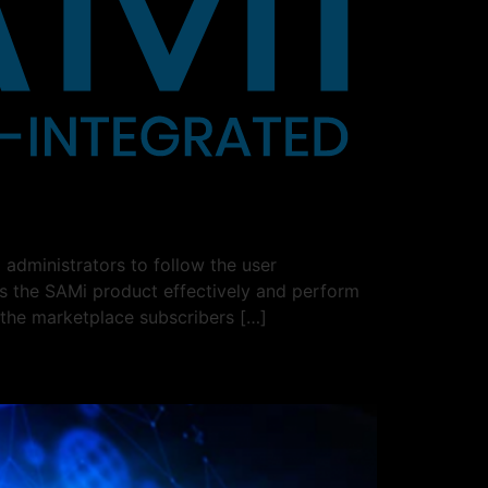
administrators to follow the user
ss the SAMi product effectively and perform
 the marketplace subscribers […]