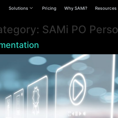
Solutions
Pricing
Why SAMi?
Resources
ategory:
SAMi PO Perso
mentation