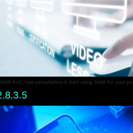
Mi PoC, free consultation & start using SAMi for your po
.8.3.5