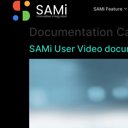
SAMi Feature
Documentation C
SAMi User Video docu