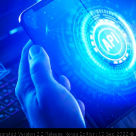
rated Version 2.2 Release Notes Edition: 1.0 Sep 2022 © Co