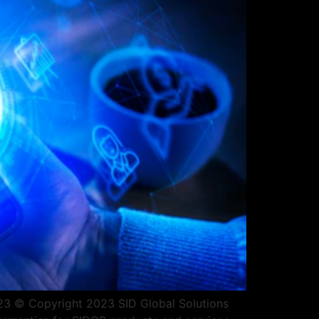
2023 © Copyright 2023 SID Global Solutions