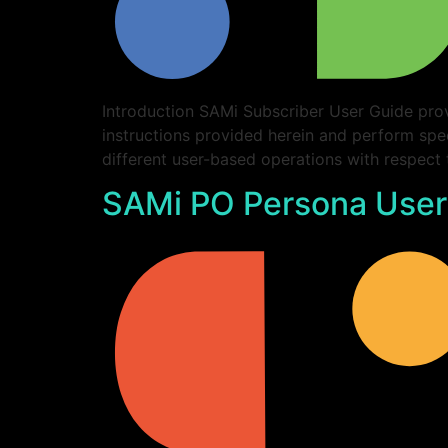
Introduction SAMi Subscriber User Guide prov
instructions provided herein and perform spe
different user-based operations with respect
SAMi PO Persona User