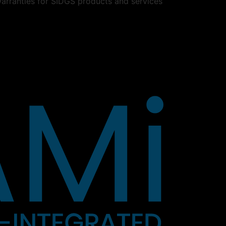
warranties for SIDGS products and services