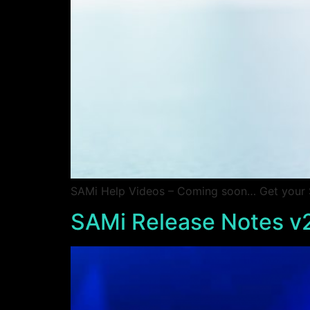
SAMi Help Videos – Coming soon… Get your SA
SAMi Release Notes v2