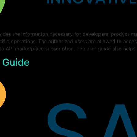
ides the information necessary for developers, product ma
cific operations. The authorized users are allowed to acce
 to API marketplace subscription. The user guide also helps
 Guide