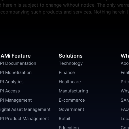
erein is subject to change without notice. The only warra
 accompanying such products and services. Nothing herein 
AMi Feature
Solutions
Wh
PI Documentation
Technology
Abo
PI Monetization
Finance
Fea
PI Analytics
Healthcare
Pric
PI Access
Manufacturing
Why
PI Management
E-commerce
SAM
igital Asset Management
Government
FAQ
PI Product Management
Retail
Loc
Education
Con