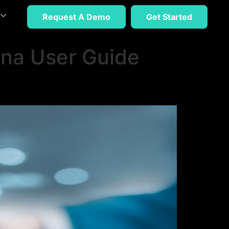
Request A Demo
Get Started
na User Guide