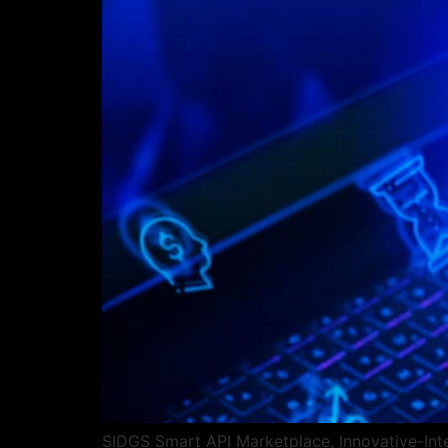
SIDGS Smart API Marketplace, Innovative-Integ