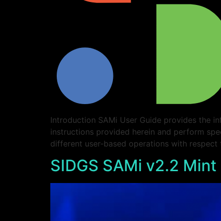
Introduction SAMi User Guide provides the in
instructions provided herein and perform spe
different user-based operations with respect
SIDGS SAMi v2.2 Mint