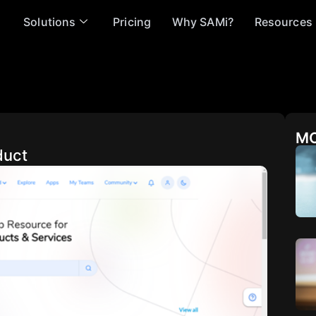
Solutions
Pricing
Why SAMi?
Resources
MO
duct