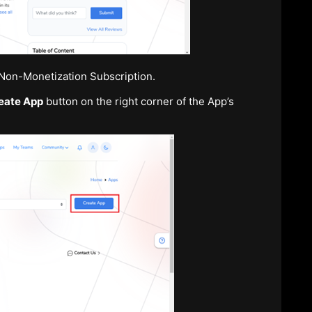
r Non-Monetization Subscription.
eate App
button on the right corner of the App’s