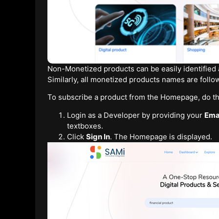
Non-Monetized products can be easily identified a
Similarly, all monetized products names are foll
To subscribe a product from the Homepage, do th
Login as a Developer by providing your
Ema
textboxes.
Click
Sign In
. The Homepage is displayed.