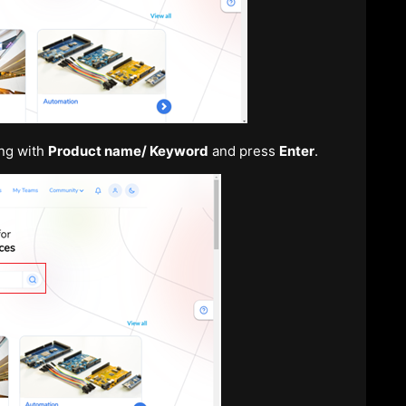
ing with
Product name/ Keyword
and press
Enter
.