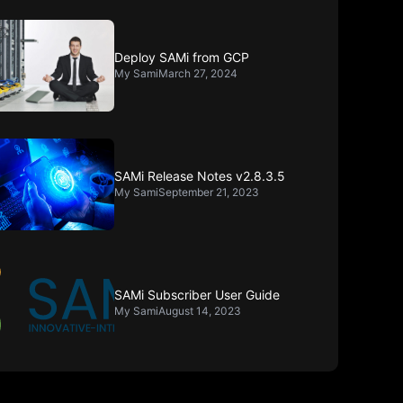
Deploy SAMi from GCP
My Sami
March 27, 2024
SAMi Release Notes v2.8.3.5
My Sami
September 21, 2023
SAMi Subscriber User Guide
My Sami
August 14, 2023