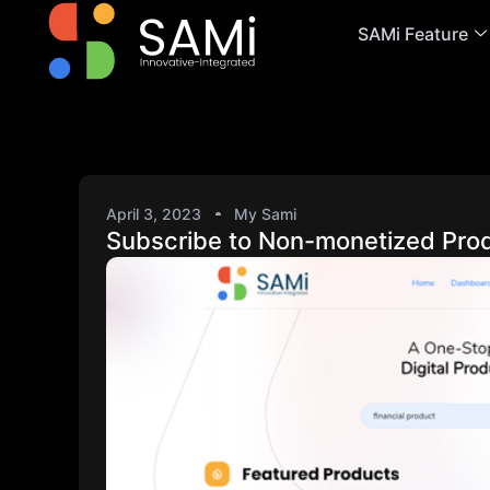
SAMi Feature
April 3, 2023
My Sami
Subscribe to Non-monetized Pro