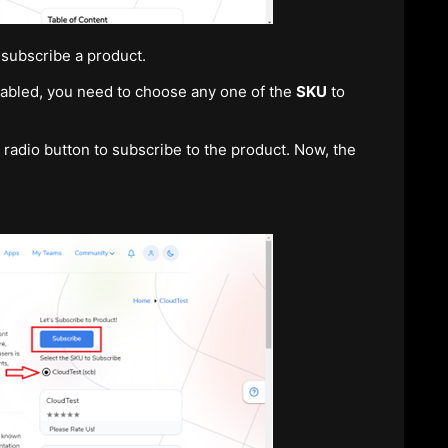
 subscribe a product.
nabled, you need to choose any one of the
SKU
to
radio button to subscribe to the product. Now, the