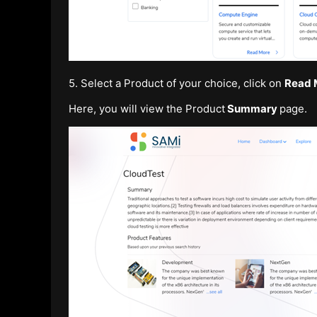
5. Select a Product of your choice, click on
Read 
Here, you will view the Product
Summary
page.