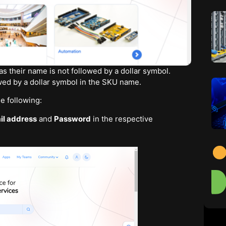
s their name is not followed by a dollar symbol.
owed by a dollar symbol in the SKU name.
e following:
il address
and
Password
in the respective