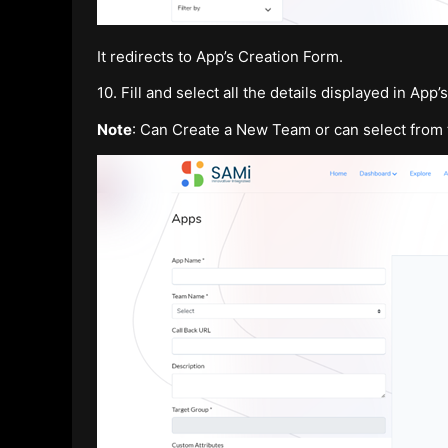
It redirects to App’s Creation Form.
10. Fill and select all the details displayed in App
Note
: Can Create a New Team or can select from 