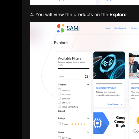
4. You will view the products on the
Explore