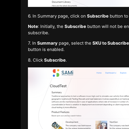
6. In Summary page, click on
Subscribe
button to
Note
: Initially, the
Subscribe
button will not be e
subscribe.
7. In
Summary
page, select the
SKU to Subscribe
button is enabled.
8. Click
Subscribe
.