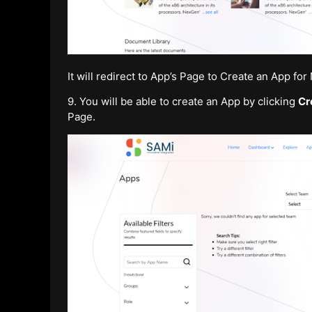
It will redirect to App’s Page to Create an App fo
9. You will be able to create an App by clicking
Cr
Page.