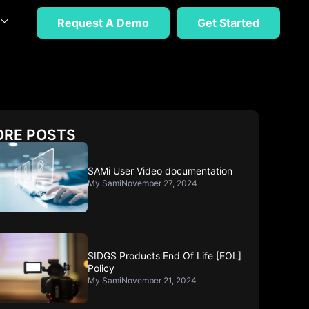
Request A Demo
Get Started
RE POSTS
SAMi User Video documentation
My Sami
November 27, 2024
SIDGS Products End Of Life [EOL]
Policy
My Sami
November 21, 2024