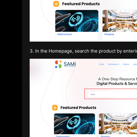
3. In the Homepage, search the product by enter