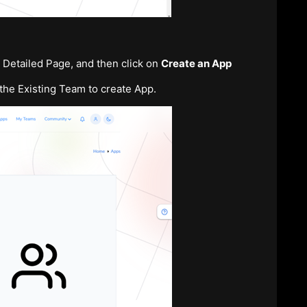
’s Detailed Page, and then click on
Create an App
the Existing Team to create App.